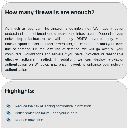
How many firewalls are enough?
As much as you can, the answer is definitely not. We have a better
understanding on different kind of networking infrastructure. Depend on your
networking infrastructure, we will deploy IDS/IPS, reverse proxy, virus
blocker, spam blocker, Ad blocker, web filter, etc. components onto your
front
line
of defence. On the
last line
of defence, we will go over all your
computers, workstations and servers if you have up-to-date or reasonable
effective software installed. In addition, we can deploy two-factor
authentication on Windows Enterprise network to enhance your network
authentication.
Highlights:
Reduce the risk of lacking confidence information.
Better protection for you and your clients.
Reduce downtime.