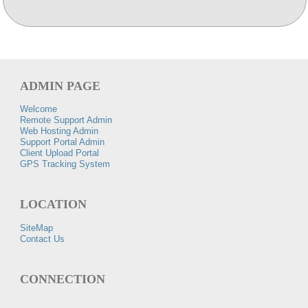
ADMIN PAGE
Welcome
Remote Support Admin
Web Hosting Admin
Support Portal Admin
Client Upload Portal
GPS Tracking System
LOCATION
SiteMap
Contact Us
CONNECTION