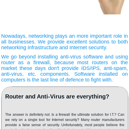
Nowadays, networking plays an more important role in
all businesses. We provide excellent solutions to both
networking infrastructure and Internet security.
We go beyond installing anti-virus software and using
router as a firewall, because most routers on the
market these days don't provide IDS/IPS, anti-spam,
anti-virus, etc. components. Software installed on
computers is the last line of defence to fight with.
Router and Anti-Virus are everything?
The answer is definitely not. Is a firewall the ultimate solution for I.T.? Can
we rely on a single tool for Internet security? Many router manufacturers
provide a false sense of security. Unfortunately, most people believe the