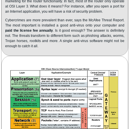
marketing for the router functionality. In fact, most of the router only operate
at OSI Layer 3. What does it means? For instance, after you open a port for
an Internet application, you will have a risk of security problem.
Cybercrimes are more prevalent than ever, says the McAfee Threat Report.
The most important is installed a good anti-virus onto your computer and
paid the license fee annually
. Is it good enough? The answer is definitely
not. The threats transform to different form such as phishing attacks, worms,
Trojan horses, rootkits and more. A single anti-virus software might not be
enough to catch it all.