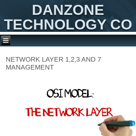
DANZONE
TECHNOLOGY CO
NETWORK LAYER 1,2,3 AND 7
MANAGEMENT